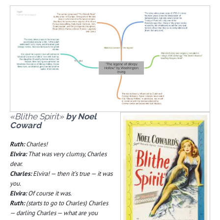
«Blithe Spirit»
by Noel
Coward
Ruth:
Charles!
Elvira:
That was very clumsy, Charles
dear.
Charles:
Elvira! — then it’s true — it was
you.
Elvira:
Of course it was.
Ruth:
(starts to go to Charles) Charles
— darling Charles — what are you