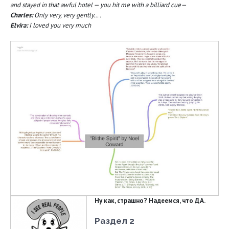
and stayed in that awful hotel — you hit me with a billiard cue—
Charles:
Only very, very gently… .
Elvira:
I loved you very much
Ну как, страшно? Надеемся, что ДА.
Раздел 2