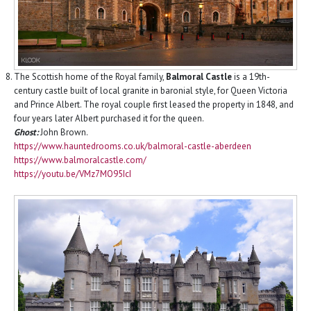
The Scottish home of the Royal family,
Balmoral Castle
is a 19th-
century castle built of local granite in baronial style, for Queen Victoria
and Prince Albert. The royal couple first leased the property in 1848, and
four years later Albert purchased it for the queen.
Ghost:
John Brown.
https://www.hauntedrooms.co.uk/balmoral-castle-aberdeen
https://www.balmoralcastle.com/
https://youtu.be/VMz7MO95IcI