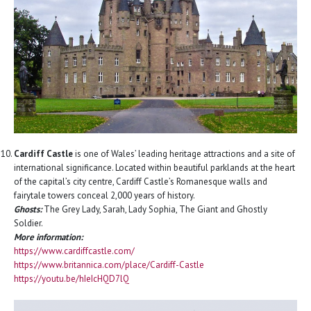
Cardiff Castle
is one of Wales’ leading heritage attractions and a site of
international significance. Located within beautiful parklands at the heart
of the capital’s city centre, Cardiff Castle’s Romanesque walls and
fairytale towers conceal 2,000 years of history.
Ghosts:
The Grey Lady, Sarah, Lady Sophia, The Giant and Ghostly
Soldier.
More information:
https://www.cardiffcastle.com/
https://www.britannica.com/place/Cardiff-Castle
https://youtu.be/hIeIcHQD7lQ