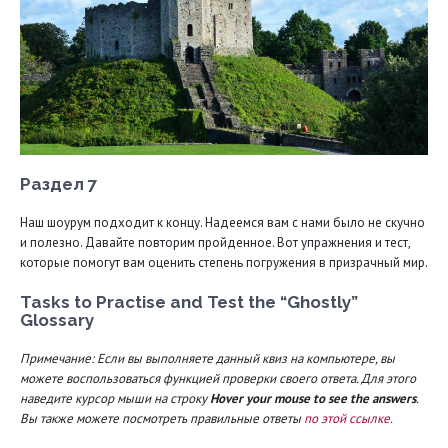
Раздел 7
Наш шоурум подходит к концу. Надеемся вам с нами было не скучно
и полезно. Давайте повторим пройденное. Вот упражнения и тест,
которые помогут вам оценить степень погружения в призрачный мир.
Tasks to Practise and Test the “Ghostly”
Glossary
Примечание: Если вы выполняете данный квиз на компьютере, вы
можете воспользоваться функцией проверки своего ответа. Для этого
наведите курсор мыши на строку
Hover your mouse to see the answers
.
Вы также можете посмотреть правильные ответы
по этой ссылке.