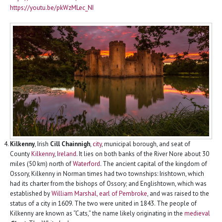
https://youtu.be/pkWzMLec_NI
Kilkenny
, Irish
Cill Chainnigh
,
city
, municipal borough, and seat of
County
Kilkenny
,
Ireland
. It lies on both banks of the River Nore about 30
miles (50 km) north of
Waterford
. The ancient capital of the kingdom of
Ossory, Kilkenny in Norman times had two townships: Irishtown, which
had its charter from the bishops of Ossory; and Englishtown, which was
established by
William Marshal, earl of Pembroke
, and was raised to the
status of a city in 1609. The two were united in 1843. The people of
Kilkenny are known as “Cats,” the name likely originating in the
medieval