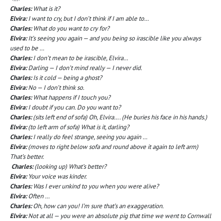
Charles:
What is it?
Elvira:
I want to cry, but I don’t think if I am able to…
Charles:
What do you want to cry for?
Elvira:
It’s seeing you again — and you being so irascible like you always
used to be …
Charles:
I don’t mean to be irascible, Elvira…
Elvira:
Darling — I don’t mind really — I never did.
Charles:
Is it cold — being a ghost?
Elvira:
No — I don’t think so.
Charles:
What happens if I touch you?
Elvira:
I doubt if you can. Do you want to?
Charles:
(sits left end of sofa) Oh, Elvira…. (He buries his face in his hands.)
Elvira:
(to left arm of sofa) What is it, darling?
Charles:
I really do feel strange, seeing you again …
Elvira:
(moves to right below sofa and round above it again to left arm)
That’s better.
Charles:
(looking up) What’s better?
Elvira:
Your voice was kinder.
Charles:
Was I ever unkind to you when you were alive?
Elvira:
Often …
Charles:
Oh, how can you! I’m sure that’s an exaggeration.
Elvira:
Not at all — you were an absolute pig that time we went to Cornwall