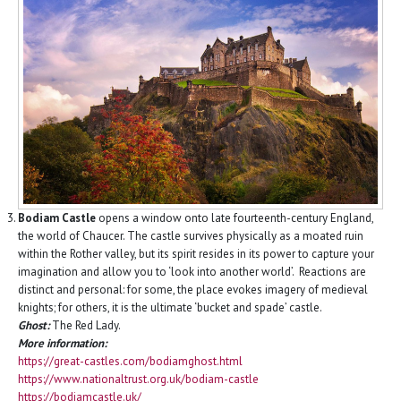
Bodiam Castle
opens a window onto late fourteenth-century England,
the world of Chaucer. The castle survives physically as a moated ruin
within the Rother valley, but its spirit resides in its power to capture your
imagination and allow you to ‘look into another world’. Reactions are
distinct and personal: for some, the place evokes imagery of medieval
knights; for others, it is the ultimate ‘bucket and spade’ castle.
Ghost:
The Red Lady.
More information:
https://great-castles.com/bodiamghost.html
https://www.nationaltrust.org.uk/bodiam-castle
https://bodiamcastle.uk/