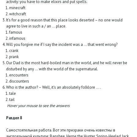
activity: you have to make elixirs and put spells.
minecraft
witchcraft
It’s for a good reason that this place looks deserted – no one would
agree to live in such a / an … place.
famous
infamous
Will you forgive me if I say the incident was a … that went wrong?
crank
prank
Our Dad is the most hard-boiled man in the world, and he will never be
disturbed by any … with the world of the supernatural.
encounters
discounters
Who is the author? – Well, it’s an absolutely folklore … .
tale
tail
Hover your mouse to see the answers
Раздел 8
Самостоятельная работа. Вот эти призраки очень известны в
англоязычной культуре: Banshee, Herne the Hunter, Spring-Heeled Jack,