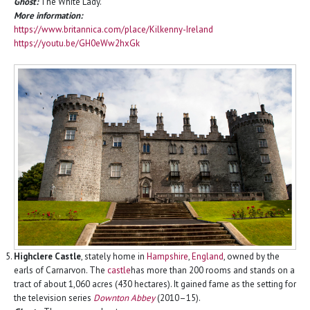
Ghost:
The White Lady.
More information:
https://www.britannica.com/place/Kilkenny-Ireland
https://youtu.be/GH0eWw2hxGk
Highclere Castle
, stately home in
Hampshire
,
England
, owned by the
earls of Carnarvon. The
castle
has more than 200 rooms and stands on a
tract of about 1,060 acres (430 hectares). It gained fame as the setting for
the television series
Downton Abbey
(2010–15).