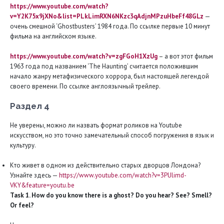
https://www.youtube.com/watch?
v=Y2K75x9jXNo&list=PLkLimRXN6NKzc3qAdjnMPzuHbeFf48GLz
—
очень смешной ‘Ghostbusters’ 1984 года. По ссылке первые 10 минут
фильма на английском языке.
https://www.youtube.com/watch?v=zgFGoH1XzUg
– а вот этот фильм
1963 года под названием ‘The Haunting’ считается положившим
начало жанру метафизического хоррора, был настоящей легендой
своего времени. По ссылке англоязычный трейлер.
Раздел 4
Не уверены, можно ли назвать формат роликов на Youtube
искусством, но это точно замечательный способ погружения в язык и
культуру.
Кто живет в одном из действительно старых дворцов Лондона?
Узнайте здесь —
https://www.youtube.com/watch?v=3PUlimd-
VKY&feature=youtu.be
Task 1. How do you know there is a ghost? Do you hear? See? Smell?
Or
feel?