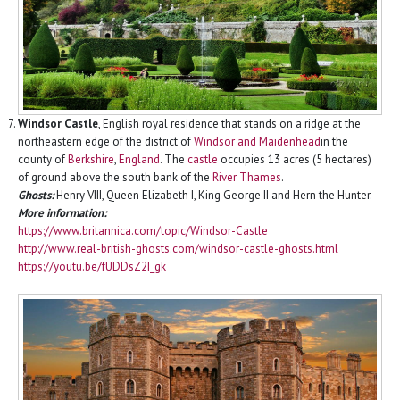
Windsor Castle
, English royal residence that stands on a ridge at the
northeastern edge of the district of
Windsor and Maidenhead
in the
county of
Berkshire
,
England
. The
castle
occupies 13 acres (5 hectares)
of ground above the south bank of the
River Thames
.
Ghosts:
Henry VIII, Queen Elizabeth I, King George II and Hern the Hunter.
More information:
https://www.britannica.com/topic/Windsor-Castle
http://www.real-british-ghosts.com/windsor-castle-ghosts.html
https://youtu.be/fUDDsZ2I_gk