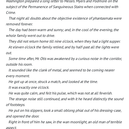
Washington prepared a long letter to Messrs. Myers and Podmore on the
subject of the Permanence of Sanguineous Stains when connected with
Crime.
That night all doubts about the objective existence of phantasmata were
removed forever.
The day had been warm and sunny; and, in the cool of the evening, the
whole family went out to drive.
They did not return home till nine o’clock, when they had a light supper.
At eleven o’clock the family retired, and by half-past all the lights were
out.
Some time after, Mr. Otis was awakened by a curious noise in the corridor,
outside his room.
It sounded like the clank of metal, and seemed to be coming nearer
every moment.
He got up at once, struck a match, and looked at the time.
It was exactly one o’clock.
He was quite calm, and felt his pulse, which was not at all feverish.
The strange noise still continued, and with it he heard distinctly the sound
of footsteps.
He put on his slippers, took a small oblong phial out of his dressing-case,
and opened the door.
Right in front of him he saw, in the wan moonlight, an old man of terrible
aspect.