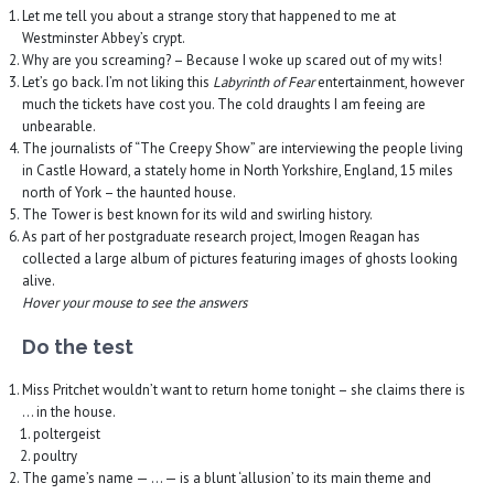
Let me tell you about a strange story that happened to me at
Westminster Abbey’s crypt.
Why are you screaming? – Because I woke up scared out of my wits!
Let’s go back. I’m not liking this
Labyrinth of Fear
entertainment, however
much the tickets have cost you. The cold draughts I am feeing are
unbearable.
The journalists of “The Creepy Show” are interviewing the people living
in Castle Howard, a stately home in North Yorkshire, England, 15 miles
north of York – the haunted house.
The Tower is best known for its wild and swirling history.
As part of her postgraduate research project, Imogen Reagan has
collected a large album of pictures featuring images of ghosts looking
alive.
Hover your mouse to see the answers
Do the test
Miss Pritchet wouldn’t want to return home tonight – she claims there is
… in the house.
poltergeist
poultry
The game’s name — … — is a blunt ‘allusion’ to its main theme and