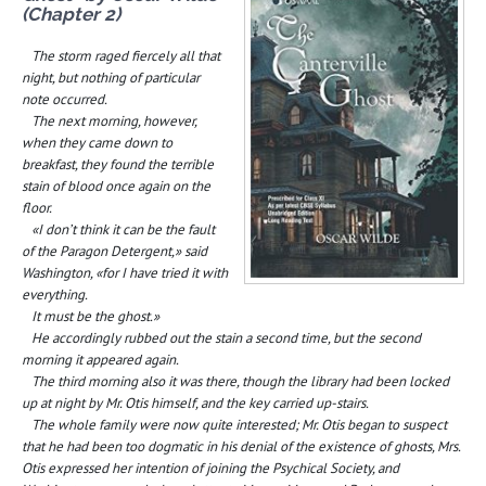
(Chapter 2)
The storm raged fiercely all that
night, but nothing of particular
note occurred.
The next morning, however,
when they came down to
breakfast, they found the terrible
stain of blood once again on the
floor.
«I don’t think it can be the fault
of the Paragon Detergent,» said
Washington, «for I have tried it with
everything.
It must be the ghost.»
He accordingly rubbed out the stain a second time, but the second
morning it appeared again.
The third morning also it was there, though the library had been locked
up at night by Mr. Otis himself, and the key carried up-stairs.
The whole family were now quite interested; Mr. Otis began to suspect
that he had been too dogmatic in his denial of the existence of ghosts, Mrs.
Otis expressed her intention of joining the Psychical Society, and