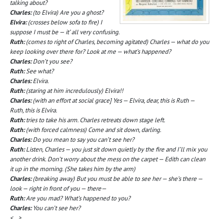
talking about?
Charles:
(to Elvira) Are you a ghost?
Elvira:
(crosses below sofa to fire) I
suppose I must be — it’ all very confusing.
Ruth:
(comes to right of Charles, becoming agitated) Charles — what do you
keep looking over there for? Look at me — what’s happened?
Charles:
Don’t you see?
Ruth:
See what?
Charles:
Elvira.
Ruth:
(staring at him incredulously) Elvira!!
Charles:
(with an effort at social grace] Yes — Elvira, dear, this is Ruth —
Ruth, this is Elvira.
Ruth:
tries to take his arm. Charles retreats down stage left.
Ruth:
(with forced calmness) Come and sit down, darling.
Charles:
Do you mean to say you can’t see her?
Ruth:
Listen, Charles — you just sit down quietly by the fire and I’ll mix you
another drink. Don’t worry about the mess on the carpet — Edith can clean
it up in the morning. (She takes him by the arm)
Charles:
(breaking away) But you must be able to see her — she’s there —
look — right in front of you — there—
Ruth:
Are you mad? What’s happened to you?
Charles:
You can’t see her?
<…>