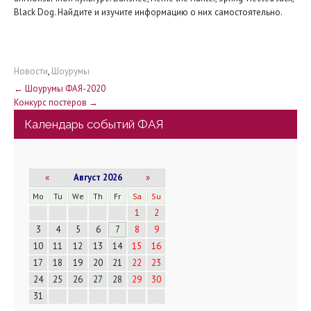
Black Dog. Найдите и изучите информацию о них самостоятельно.
Новости
,
Шоурумы
Н
←
Шоурумы ФАЯ-2020
Конкурс постеров
→
а
Календарь событий ФАЯ
в
и
«
Август 2026
»
г
Mo
Tu
We
Th
Fr
Sa
Su
1
2
а
3
4
5
6
7
8
9
10
11
12
13
14
15
16
ц
17
18
19
20
21
22
23
и
24
25
26
27
28
29
30
31