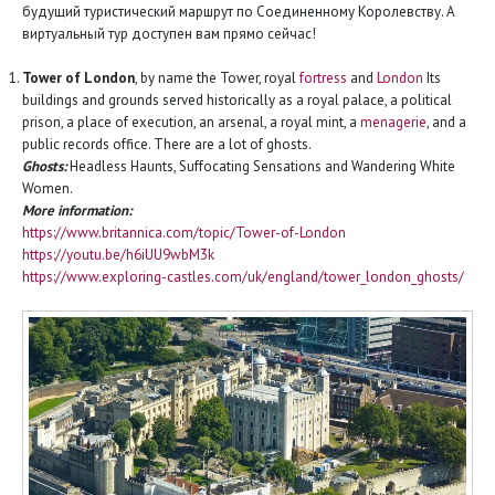
будущий туристический маршрут по Соединенному Королевству. А
виртуальный тур доступен вам прямо сейчас!
Tower of London
, by name the Tower, royal
fortress
and
London
Its
buildings and grounds served historically as a royal palace, a political
prison, a place of execution, an arsenal, a royal mint, a
menagerie
, and a
public records office. There are a lot of ghosts.
Ghosts:
Headless Haunts, Suffocating Sensations and Wandering White
Women.
More information:
https://www.britannica.com/topic/Tower-of-London
https://youtu.be/h6iUU9wbM3k
https://www.exploring-castles.com/uk/england/tower_london_ghosts/