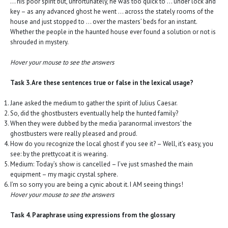
… his poor spirit but, unfortunately, he was too quick to … under lock and
key – as any advanced ghost he went … across the stately rooms of the
house and just stopped to … over the masters’ beds for an instant.
Whether the people in the haunted house ever found a solution or not is
shrouded in mystery.
Hover your mouse to see the answers
Task 3. Are these sentences true or false in the lexical usage?
Jane asked the medium to gather the spirit of Julius Caesar.
So, did the ghostbusters eventually help the hunted family?
When they were dubbed by the media ‘paranormal investors’ the
ghostbusters were really pleased and proud.
How do you recognize the local ghost if you see it? – Well, it’s easy, you
see: by the prettycoat it is wearing.
Medium: Today’s show is cancelled – I’ve just smashed the main
equipment – my magic crystal sphere.
I’m so sorry you are being a cynic about it. I AM seeing things!
Hover your mouse to see the answers
Task 4. Paraphrase using expressions from the glossary