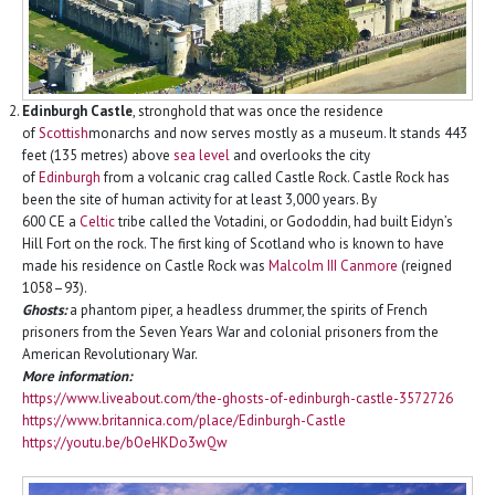
Edinburgh Castle
, stronghold that was once the residence
of
Scottish
monarchs and now serves mostly as a museum. It stands 443
feet (135 metres) above
sea level
and overlooks the city
of
Edinburgh
from a volcanic crag called Castle Rock. Castle Rock has
been the site of human activity for at least 3,000 years. By
600 CE a
Celtic
tribe called the Votadini, or Gododdin, had built Eidyn’s
Hill Fort on the rock. The first king of Scotland who is known to have
made his residence on Castle Rock was
Malcolm III Canmore
(reigned
1058–93).
Ghosts:
a phantom piper, a headless drummer, the spirits of French
prisoners from the Seven Years War and colonial prisoners from the
American Revolutionary War.
More information:
https://www.liveabout.com/the-ghosts-of-edinburgh-castle-3572726
https://www.britannica.com/place/Edinburgh-Castle
https://youtu.be/bOeHKDo3wQw