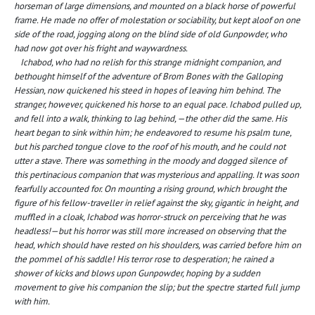
horseman of large dimensions, and mounted on a black horse of powerful
frame. He made no offer of molestation or sociability, but kept aloof on one
side of the road, jogging along on the blind side of old Gunpowder, who
had now got over his fright and waywardness.
Ichabod, who had no relish for this strange midnight companion, and
bethought himself of the adventure of Brom Bones with the Galloping
Hessian, now quickened his steed in hopes of leaving him behind. The
stranger, however, quickened his horse to an equal pace. Ichabod pulled up,
and fell into a walk, thinking to lag behind, —the other did the same. His
heart began to sink within him; he endeavored to resume his psalm tune,
but his parched tongue clove to the roof of his mouth, and he could not
utter a stave. There was something in the moody and dogged silence of
this pertinacious companion that was mysterious and appalling. It was soon
fearfully accounted for. On mounting a rising ground, which brought the
figure of his fellow-traveller in relief against the sky, gigantic in height, and
muffled in a cloak, Ichabod was horror-struck on perceiving that he was
headless!—but his horror was still more increased on observing that the
head, which should have rested on his shoulders, was carried before him on
the pommel of his saddle! His terror rose to desperation; he rained a
shower of kicks and blows upon Gunpowder, hoping by a sudden
movement to give his companion the slip; but the spectre started full jump
with him.