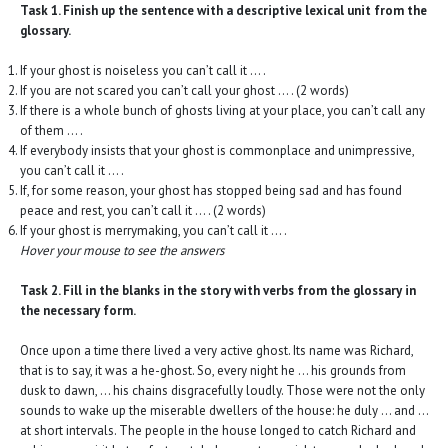
Task 1. Finish up the sentence with a descriptive lexical unit from the
glossary.
If your ghost is noiseless you can’t call it … .
If you are not scared you can’t call your ghost … . (2 words)
If there is a whole bunch of ghosts living at your place, you can’t call any
of them … .
If everybody insists that your ghost is commonplace and unimpressive,
you can’t call it … .
If, for some reason, your ghost has stopped being sad and has found
peace and rest, you can’t call it … . (2 words)
If your ghost is merrymaking, you can’t call it … .
Hover your mouse to see the answers
Task 2. Fill in the blanks in the story with verbs from the glossary in
the necessary form.
Once upon a time there lived a very active ghost. Its name was Richard,
that is to say, it was a he-ghost. So, every night he … his grounds from
dusk to dawn, … his chains disgracefully loudly. Those were not the only
sounds to wake up the miserable dwellers of the house: he duly … and …
at short intervals. The people in the house longed to catch Richard and