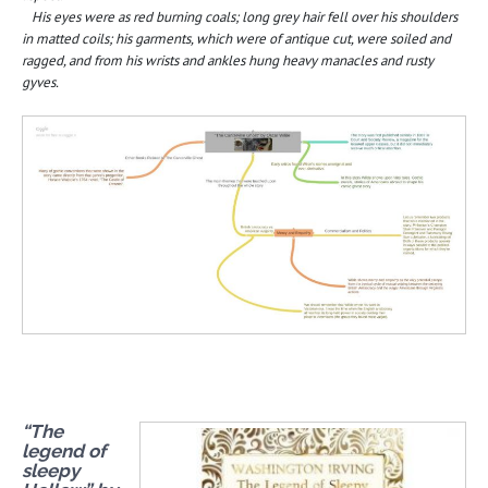
His eyes were as red burning coals; long grey hair fell over his shoulders
in matted coils; his garments, which were of antique cut, were soiled and
ragged, and from his wrists and ankles hung heavy manacles and rusty
gyves.
“The
legend of
sleepy