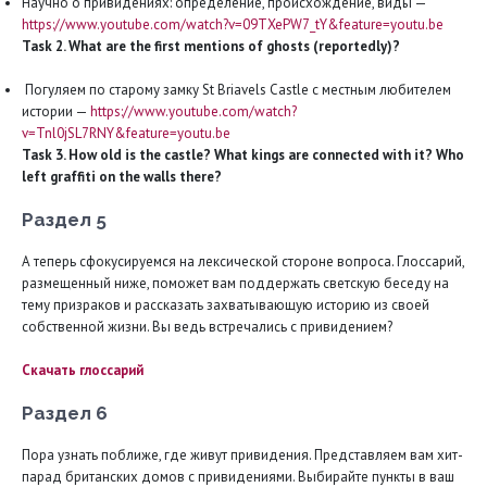
Научно о привидениях: определение, происхождение, виды —
https://www.youtube.com/watch?v=09TXePW7_tY&feature=youtu.be
Task 2. What are the first mentions of ghosts (reportedly)?
Погуляем по старому замку St Briavels Castle с местным любителем
истории —
https://www.youtube.com/watch?
v=Tnl0jSL7RNY&feature=youtu.be
Task 3. How old is the castle? What kings are connected with it? Who
left graffiti on the walls there?
Раздел 5
А теперь сфокусируемся на лексической стороне вопроса. Глоссарий,
размещенный ниже, поможет вам поддержать светскую беседу на
тему призраков и рассказать захватывающую историю из своей
собственной жизни. Вы ведь встречались с привидением?
Скачать глоссарий
Раздел 6
Пора узнать поближе, где живут привидения. Представляем вам хит-
парад британских домов с привидениями. Выбирайте пункты в ваш