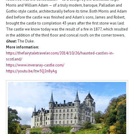
Morris and William Adam — of a truly modern, baroque, Palladian and
Gothic-style castle, architecturally before its time. Both Morris and Adam
died before the castle was finished and Adam’s sons, James and Robert,
brought the castle to completion 43 years after the first stone was laid.
The castle we know today was the result of a fire in 1877, which resulted
in the addition of the third floor and conical roofs on the corner towers.
Ghost:
The Duke.
More information:
https://thefairytaletraveler.com/2014/10/26/haunted-castles-in-
scotland/
https://www.inveraray-castle.com/
https://youtu.be/ltw5Q2n8yAg