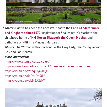
Glamis Castle
has been the ancestral seat to the
Earls of Strathmore
and Kinghorne since 1372
, inspiration for Shakespeare’s Macbeth, the
childhood home of
HM Queen Elizabeth the Queen Mother
, and
birthplace of HRH The Princess Margaret.
Ghosts:
The Woman without a Tongue, the Grey Lady, The Young Servant
Boy and Earl Beardie.
More information:
https://www.glamis-castle.co.uk/
https://www.hauntedrooms.co.uk/glamis-castle-angus-scotland
https://youtu.be/W3aqjDy6O8Q
https://youtu.be/6aOaHYaSdlA
https://youtu.be/veL9rZA2cHY