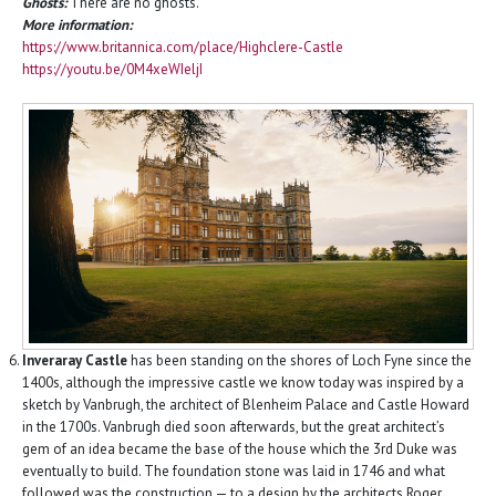
Ghosts:
There are no ghosts.
More information:
https://www.britannica.com/place/Highclere-Castle
https://youtu.be/0M4xeWIeljI
Inveraray Castle
has been standing on the shores of Loch Fyne since the
1400s, although the impressive castle we know today was inspired by a
sketch by Vanbrugh, the architect of Blenheim Palace and Castle Howard
in the 1700s. Vanbrugh died soon afterwards, but the great architect’s
gem of an idea became the base of the house which the 3rd Duke was
eventually to build. The foundation stone was laid in 1746 and what
followed was the construction — to a design by the architects Roger