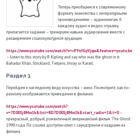
Теперь приобщимся к современному
формату знакомства с литературными
произведениями – аудиокнигам. К
каждому аудио и видео отрывку
прилагается задание – тренируем навыки аудирования вместе с
расширением социокультурной эрудиции.
https://www.youtube.com/watch?v=cPYnfGyVjqw&feature=youtu.be
– listen to this story by R. Kipling and say who was the ghost in it:
Bahadur Khan, Strickland, Tietjens, Imray or Karait.
Раздел 3
Перейдем к наглядному виду искусства – кино. Посмотрите, как по-
разному изображаются приведения в фильмах.
https://
www.
youtube.
com/
watch?
v=7
D001
j8
Mw1
k&
list=
RD7
D001
j8
Mw1
k&
start_
radio=1&
t=0
–
прекрасный, добрый, романтичный американский фильм ‘The Ghost’
1990 года. По ссылке доступен клип с саундтреком и кадрами из
фильма.