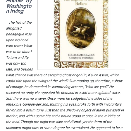
Hollow” by
Washingto
n Irving
The hair of the
affrighted
pedagogue rose
upon his head
with terror. What
was to be done?
To turn and fly
was now too
late; and besides,
what chance was there of escaping ghost or goblin, if such it was, which
could ride upon the wings of the wind? Summoning up, therefore, a show
of courage, he demanded in stammering accents, “Who are you?” He
received no reply. He repeated his demand in a still more agitated voice.
Still there was no answer. Once more he cudgelled the sides of the
inflexible Gunpowder, and, shutting his eyes, broke forth with involuntary
fervor into a psalm tune. Just then the shadowy object of alarm put itself in
motion, and with a scramble and a bound stood at once in the middle of
the road. Though the night was dark and dismal, yet the form of the
unknown might now in some degree be ascertained. He appeared to be a