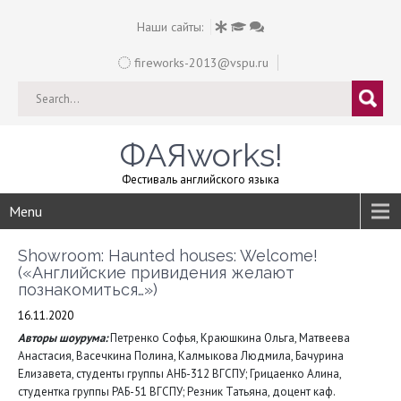
Наши сайты:
fireworks-2013@vspu.ru
ФАЯworks!
Фестиваль английского языка
Menu
Showroom: Haunted houses: Welcome!
(«Английские привидения желают
познакомиться…»)
16.11.2020
Авторы шоурума:
Петренко Софья, Краюшкина Ольга, Матвеева
Анастасия, Васечкина Полина, Калмыкова Людмила, Бачурина
Елизавета, студенты группы АНБ-312 ВГСПУ; Грицаенко Алина,
студентка группы РАБ-51 ВГСПУ; Резник Татьяна, доцент каф.