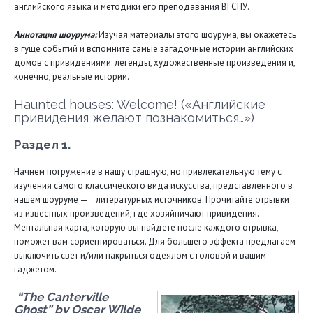
английского языка и методики его преподавания ВГСПУ.
Аннотация шоурума:
Изучая материалы этого шоурума, вы окажетесь
в гуще событий и вспомните самые загадочные истории английских
домов с привидениями: легенды, художественные произведения и,
конечно, реальные истории.
Haunted houses: Welcome! («Английские
привидения желают познакомиться…»)
Раздел 1.
Начнем погружение в нашу страшную, но привлекательную тему с
изучения самого классического вида искусства, представленного в
нашем шоуруме — литературных источников. Прочитайте отрывки
из известных произведений, где хозяйничают привидения.
Ментальная карта, которую вы найдете после каждого отрывка,
поможет вам сориентироваться. Для большего эффекта предлагаем
выключить свет и/или накрыться одеялом с головой и вашим
гаджетом.
“The Canterville
Ghost” by Oscar Wilde